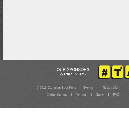
OUR SPONSORS
& PARTNERS
© 2013 Canadian Beer Pong –
Events
|
Registration
|
Online Games
|
Venues
|
Store
|
FAQ
|