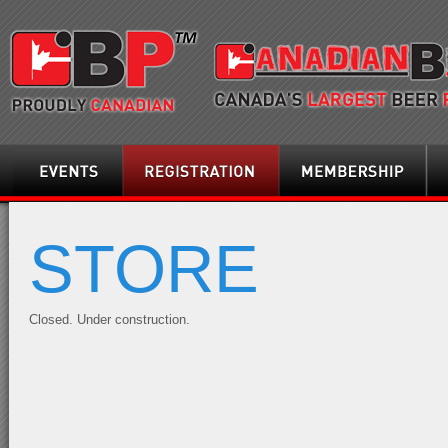
Events
Registration
Membership
Loca
STORE
Closed. Under construction.